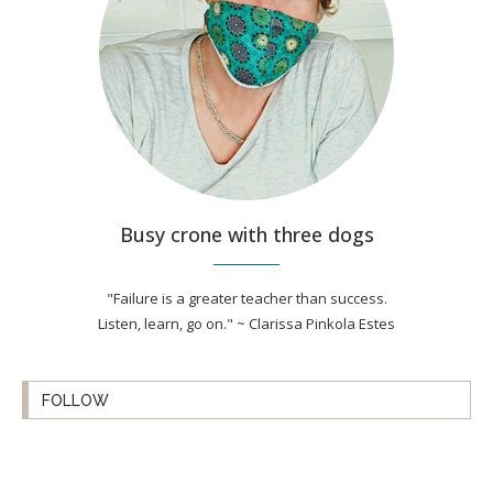
Busy crone with three dogs
"Failure is a greater teacher than success.
Listen, learn, go on." ~ Clarissa Pinkola Estes
FOLLOW