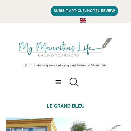
SUBMIT ARTICLE/HOTEL REVIEW
Your go-to blog for exploring and living in Mauritius
LE GRAND BLEU