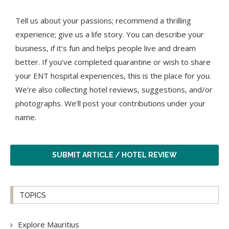
Tell us about your passions; recommend a thrilling
experience; give us a life story. You can describe your
business, if it’s fun and helps people live and dream
better. If you’ve completed quarantine or wish to share
your ENT hospital experiences, this is the place for you.
We’re also collecting hotel reviews, suggestions, and/or
photographs. We’ll post your contributions under your
name.
SUBMIT ARTICLE / HOTEL REVIEW
TOPICS
Explore Mauritius