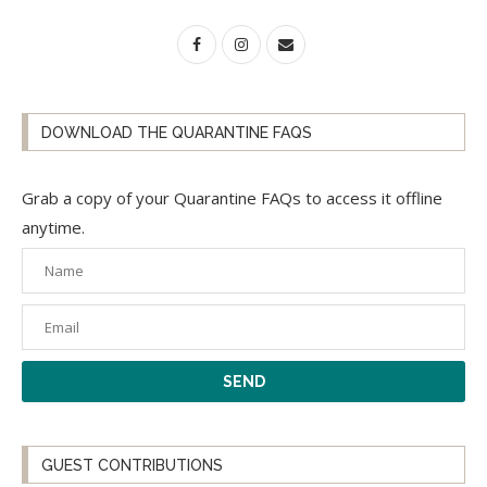
DOWNLOAD THE QUARANTINE FAQS
Grab a copy of your Quarantine FAQs to access it offline
anytime.
GUEST CONTRIBUTIONS