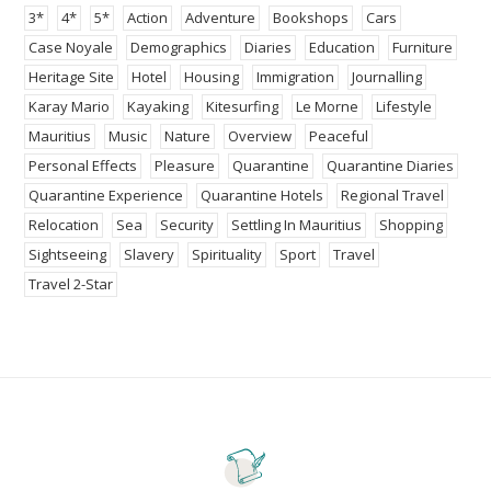
3*
4*
5*
Action
Adventure
Bookshops
Cars
Case Noyale
Demographics
Diaries
Education
Furniture
Heritage Site
Hotel
Housing
Immigration
Journalling
Karay Mario
Kayaking
Kitesurfing
Le Morne
Lifestyle
Mauritius
Music
Nature
Overview
Peaceful
Personal Effects
Pleasure
Quarantine
Quarantine Diaries
Quarantine Experience
Quarantine Hotels
Regional Travel
Relocation
Sea
Security
Settling In Mauritius
Shopping
Sightseeing
Slavery
Spirituality
Sport
Travel
Travel 2-Star