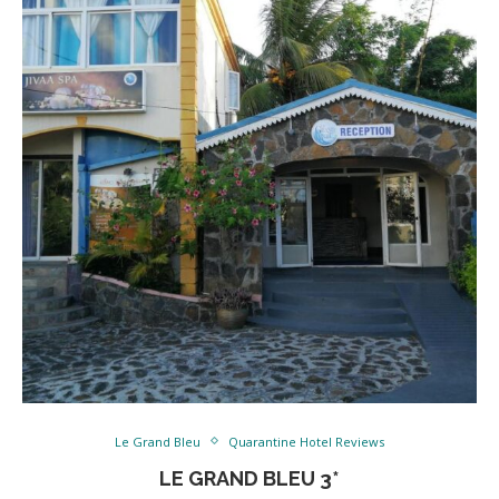
Le Grand Bleu
Quarantine Hotel Reviews
LE GRAND BLEU 3*