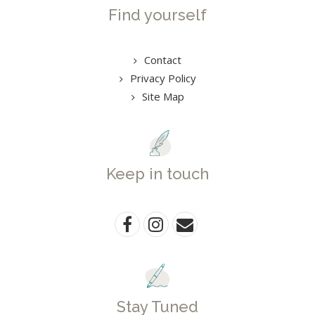
Find yourself
Contact
Privacy Policy
Site Map
Keep in touch
Stay Tuned