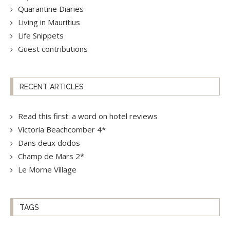
Quarantine Diaries
Living in Mauritius
Life Snippets
Guest contributions
RECENT ARTICLES
Read this first: a word on hotel reviews
Victoria Beachcomber 4*
Dans deux dodos
Champ de Mars 2*
Le Morne Village
TAGS