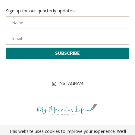
Sign up for our quarterly updates!
INSTAGRAM
© 2026 My Mauritius Life | Designed with
by
Digits
This website uses cookies to improve your experience. We'll