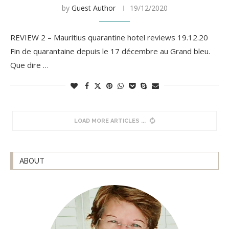
by
Guest Author
19/12/2020
REVIEW 2 – Mauritius quarantine hotel reviews 19.12.20
Fin de quarantaine depuis le 17 décembre au Grand bleu.
Que dire …
LOAD MORE ARTICLES
ABOUT